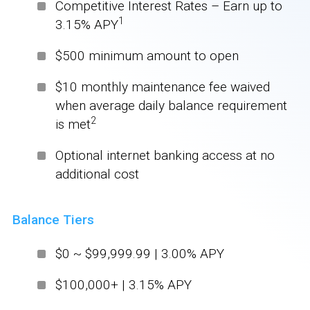
Competitive Interest Rates – Earn up to
1
3.15% APY
$500 minimum amount to open
$10 monthly maintenance fee waived
when average daily balance requirement
2
is met
Optional internet banking access at no
additional cost
Balance Tiers
$0 ~ $99,999.99 | 3.00% APY
$100,000+ | 3.15% APY