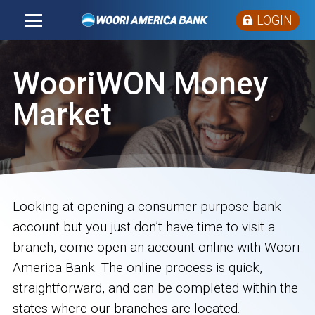
LOGIN
WooriWON Money
Market
Looking at opening a consumer purpose bank
account but you just don’t have time to visit a
branch, come open an account online with Woori
America Bank. The online process is quick,
straightforward, and can be completed within the
states where our branches are located.