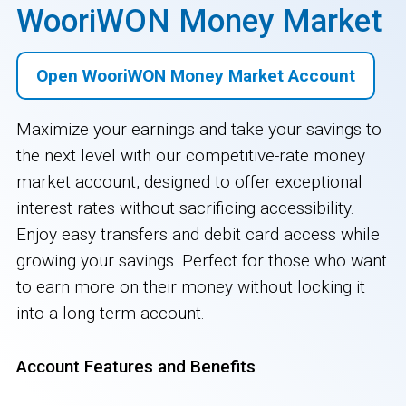
WooriWON Money Market
Open WooriWON Money Market Account
Maximize your earnings and take your savings to
the next level with our competitive-rate money
market account, designed to offer exceptional
interest rates without sacrificing accessibility.
Enjoy easy transfers and debit card access while
growing your savings. Perfect for those who want
to earn more on their money without locking it
into a long-term account.
Account Features and Benefits