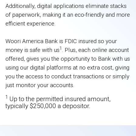
Additionally, digital applications eliminate stacks
of paperwork, making it an eco-friendly and more
efficient experience.
Woori America Bank is FDIC insured so your
1
money is safe with us
. Plus, each online account
offered, gives you the opportunity to Bank with us
using our digital platforms at no extra cost, giving
you the access to conduct transactions or simply
just monitor your accounts.
1
Up to the permitted insured amount,
typically $250,000 a depositor.