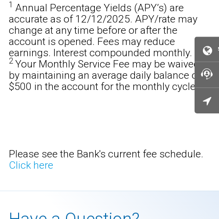
1
Annual Percentage Yields (APY’s) are
accurate as of 12/12/2025. APY/rate may
change at any time before or after the
account is opened. Fees may reduce
earnings. Interest compounded monthly.
2
Your Monthly Service Fee may be waived
by maintaining an average daily balance of
$500 in the account for the monthly cycle.
Please see the Bank's current fee schedule.
Click here