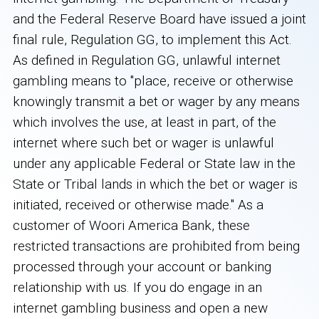
and the Federal Reserve Board have issued a joint
final rule, Regulation GG, to implement this Act.
As defined in Regulation GG, unlawful internet
gambling means to "place, receive or otherwise
knowingly transmit a bet or wager by any means
which involves the use, at least in part, of the
internet where such bet or wager is unlawful
under any applicable Federal or State law in the
State or Tribal lands in which the bet or wager is
initiated, received or otherwise made." As a
customer of Woori America Bank, these
restricted transactions are prohibited from being
processed through your account or banking
relationship with us. If you do engage in an
internet gambling business and open a new