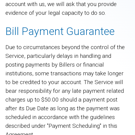
account with us, we will ask that you provide
evidence of your legal capacity to do so.
Bill Payment Guarantee
Due to circumstances beyond the control of the
Service, particularly delays in handling and
posting payments by Billers or financial
institutions, some transactions may take longer
to be credited to your account. The Service will
bear responsibility for any late payment related
charges up to $50.00 should a payment post
after its Due Date as long as the payment was
scheduled in accordance with the guidelines
described under "Payment Scheduling" in this
Agreement.