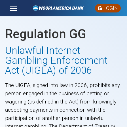
LOGIN
Regulation GG
Unlawful Internet
Gambling Enforcement
Act (UIGEA) of 2006
The UIGEA, signed into law in 2006, prohibits any
person engaged in the business of betting or
wagering (as defined in the Act) from knowingly
accepting payments in connection with the
participation of another person in unlawful
internet gambling. The Department of Treasury