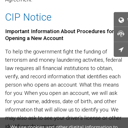
CIP Notice
Important Information About Procedures for
Opening a New Account
To help the government fight the funding of
terrorism and money laundering activities, federal
law requires all financial institutions to obtain,
verify, and record information that identifies each
person who opens an account. What this means
for you: When you open an account, we will ask
for your name, address, date of birth, and other
information that will allow us to identify you. We
may also ask to see your driver’s license or other
identifying documents.
We use cookies and other digital information to