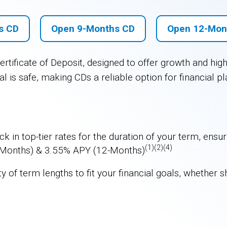
s CD
Open 9-Months CD
Open 12-Mon
rtificate of Deposit, designed to offer growth and hig
l is safe, making CDs a reliable option for financial pl
ck in top-tier rates for the duration of your term, ens
(1)(2)(4)
-Months) & 3.55% APY (12-Months)
 of term lengths to fit your financial goals, whether s