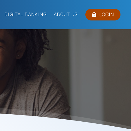
LOGIN
DIGITAL BANKING
ABOUT US