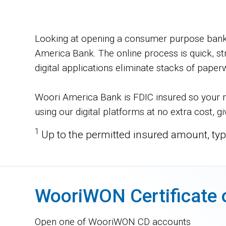
Looking at opening a consumer purpose bank a
America Bank. The online process is quick, st
digital applications eliminate stacks of paper
Woori America Bank is FDIC insured so your m
using our digital platforms at no extra cost, 
1
Up to the permitted insured amount, typ
WooriWON Certificate 
Open one of WooriWON CD accounts