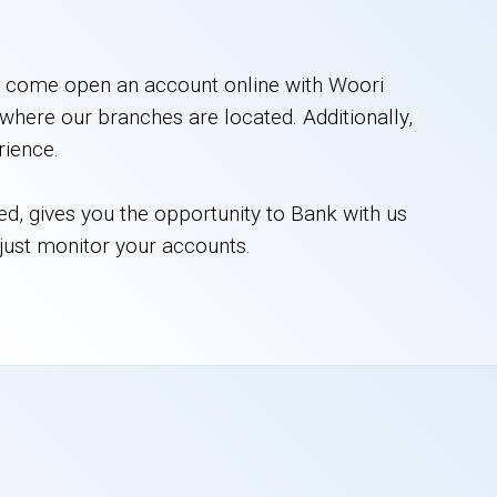
h, come open an account online with Woori
where our branches are located. Additionally,
rience.
red, gives you the opportunity to Bank with us
 just monitor your accounts.