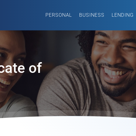
PERSONAL
BUSINESS
LENDING
cate of