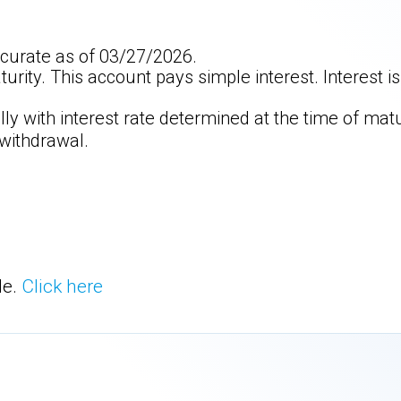
curate as of 03/27/2026.
aturity. This account pays simple interest. Interest 
y with interest rate determined at the time of matu
 withdrawal.
le.
Click here