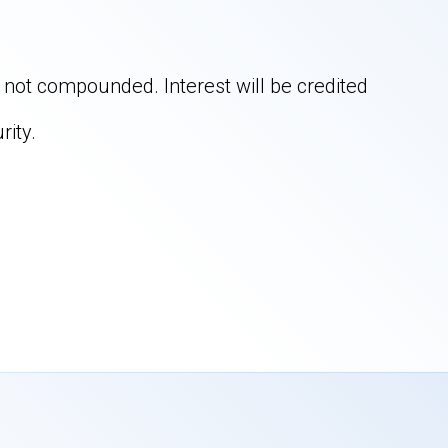
is not compounded. Interest will be credited
rity.