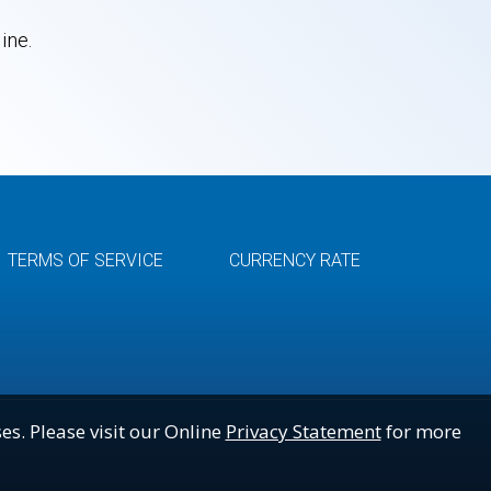
ine.
TERMS OF SERVICE
CURRENCY RATE
es. Please visit our Online
Privacy Statement
for more