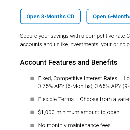
Open 3-Months CD
Open 6-Month
Secure your savings with a competitive-rate Ce
accounts and unlike investments, your principa
Account Features and Benefits
Fixed, Competitive Interest Rates – Lo
3.75% APY (6-Months), 3.65% APY (9
Flexible Terms – Choose from a variety
$1,000 minimum amount to open
No monthly maintenance fees