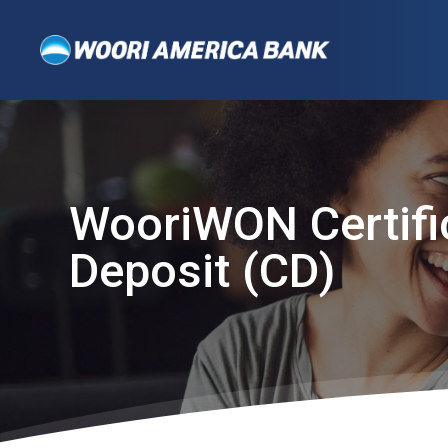
WooriWON Certifi
Deposit (CD)