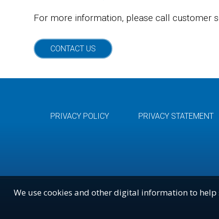
For more information, please call customer s
CONTACT US
PRIVACY POLICY
PRIVACY STATEMENT
We use cookies and other digital information to help 