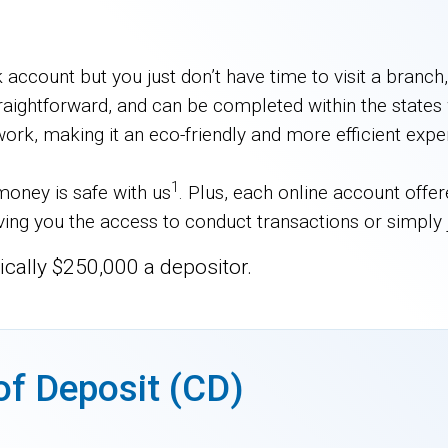
ccount but you just don’t have time to visit a branc
raightforward, and can be completed within the states 
work, making it an eco-friendly and more efficient expe
1
oney is safe with us
. Plus, each online account offe
giving you the access to conduct transactions or simply
ically $250,000 a depositor.
of Deposit (CD)