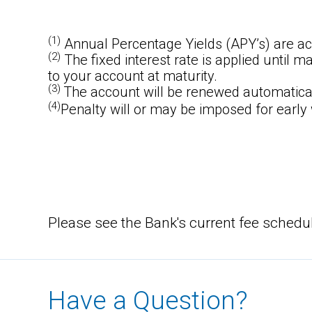
(1)
Annual Percentage Yields (APY’s) are ac
(2)
The fixed interest rate is applied until m
to your account at maturity.
(3)
The account will be renewed automaticall
(4)
Penalty will or may be imposed for early
Please see the Bank's current fee schedu
Have a Question?