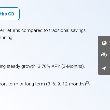
ths CD
her returns compared to traditional savings
anning.
uring steady growth. 3.70% APY (3-Months),
(3)
hort-term or long-term (3, 6, 9, 12-months)