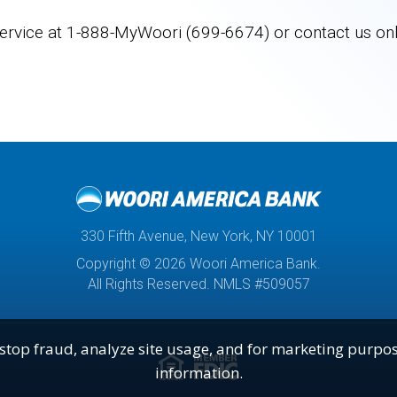
ervice at
1-888-MyWoori (699-6674)
or contact us onl
330 Fifth Avenue, New York, NY 10001
Copyright © 2026 Woori America Bank.
All Rights Reserved. NMLS #509057
stop fraud, analyze site usage, and for marketing purpos
Lender
fdic
information.