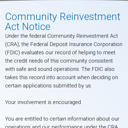
Community Reinvestment
Act Notice
Under the federal Community Reinvestment Act
(CRA), the Federal Deposit Insurance Corporation
(FDIC) evaluates our record of helping to meet
the credit needs of this community consistent
with safe and sound operations. The FDIC also
takes this record into account when deciding on
certain applications submitted by us.
Your involvement is encouraged.
You are entitled to certain information about our
operations and our performance under the CRA,