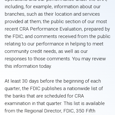
including, for example, information about our
branches, such as their location and services
provided at them; the public section of our most
recent CRA Performance Evaluation, prepared by
the FDIC; and comments received from the public
relating to our performance in helping to meet
community credit needs, as well as our
responses to those comments. You may review
this information today.
At least 30 days before the beginning of each
quarter, the FDIC publishes a nationwide list of
the banks that are scheduled for CRA
examination in that quarter. This list is available
from the Regional Director, FDIC, 350 Fifth