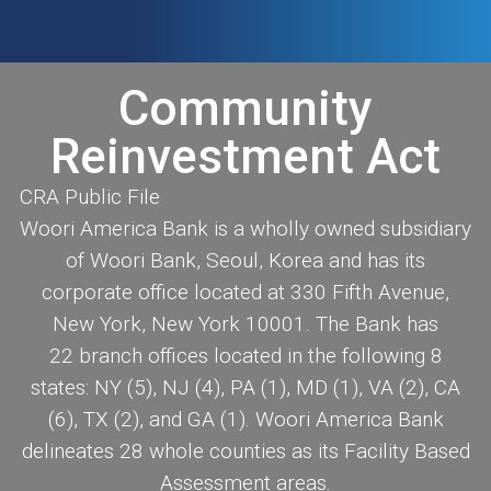
Community
Reinvestment Act
CRA Public File
Woori America Bank is a wholly owned subsidiary
of Woori Bank, Seoul, Korea and has its
corporate office located at 330 Fifth Avenue,
New York, New York 10001. The Bank has
22 branch offices located in the following 8
states: NY (5), NJ (4), PA (1), MD (1), VA (2), CA
(6), TX (2), and GA (1). Woori America Bank
delineates 28 whole counties as its Facility Based
Assessment areas.