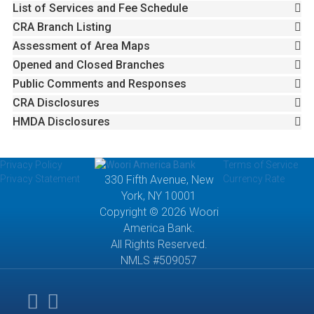
List of Services and Fee Schedule
CRA Branch Listing
Assessment of Area Maps
Opened and Closed Branches
Public Comments and Responses
CRA Disclosures
HMDA Disclosures
Privacy Policy
Terms of Service
Privacy Statement
330 Fifth Avenue, New
Currency Rate
York, NY 10001
Copyright © 2026 Woori
America Bank.
All Rights Reserved.
NMLS #509057
Lender
fdic