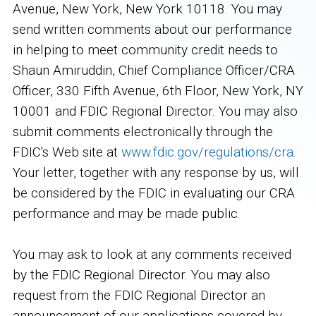
Avenue, New York, New York 10118. You may
send written comments about our performance
in helping to meet community credit needs to
Shaun Amiruddin, Chief Compliance Officer/CRA
Officer, 330 Fifth Avenue, 6th Floor, New York, NY
10001 and FDIC Regional Director. You may also
submit comments electronically through the
FDIC's Web site at
www.fdic.gov/regulations/cra
.
Your letter, together with any response by us, will
be considered by the FDIC in evaluating our CRA
performance and may be made public.
You may ask to look at any comments received
by the FDIC Regional Director. You may also
request from the FDIC Regional Director an
announcement of our applications covered by