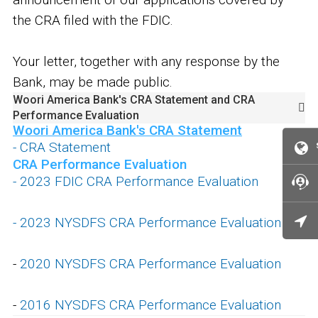
the CRA filed with the FDIC.
Your letter, together with any response by the
Bank, may be made public.
Woori America Bank's CRA Statement and CRA
Performance Evaluation
Woori America Bank's CRA Statement
- CRA Statement
CRA Performance Evaluation
- 2023 FDIC CRA Performance Evaluation
-
2023 NYSDFS CRA Performance Evaluation
-
2020 NYSDFS CRA Performance Evaluation
-
2016 NYSDFS CRA Performance Evaluation