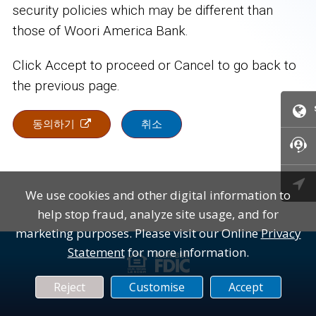
security policies which may be different than
those of Woori America Bank.
Click Accept to proceed or Cancel to go back to
the previous page.
동의하기
취소

We use cookies and other digital information to
help stop fraud, analyze site usage, and for
marketing purposes. Please visit our Online
Privacy
Statement
for more information.
대
FDIC
Reject
Customise
Accept
출
(연