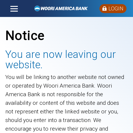
LOGIN
Notice
You are now leaving our
website.
You will be linking to another website not owned
or operated by Woori America Bank. Woori
America Bank is not responsible for the
availability or content of this website and does
not represent either the linked website or you,
should you enter into a transaction. We
encourage you to review their privacy and